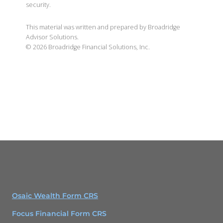
security.
This material was written and prepared by Broadridge
Advisor Solutions.
©
2026
Broadridge Financial Solutions, Inc.
Osaic Wealth Form CRS
Focus Financial Form CRS