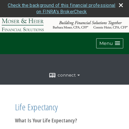
Check the background of this financial professional
on FINRA's BrokerCheck
Menu
connect
Life Expectancy
What Is Your Life Expectancy?