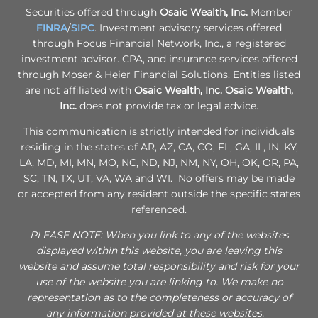
Securities offered through
Osaic Wealth, Inc.
Member
FINRA
/
SIPC
. Investment advisory services offered
through Focus Financial Network, Inc., a registered
investment advisor. CPA, and insurance services offered
through Moser & Heier Financial Solutions. Entities listed
are not affiliated with
Osaic Wealth, Inc.
Osaic Wealth,
Inc.
does not provide tax or legal advice.
This communication is strictly intended for individuals
residing in the states of AR, AZ, CA, CO, FL, GA, IL, IN, KY,
LA, MD, MI, MN, MO, NC, ND, NJ, NM, NY, OH, OK, OR, PA,
SC, TN, TX, UT, VA, WA and WI. No offers may be made
or accepted from any resident outside the specific states
referenced.
PLEASE NOTE: When you link to any of the websites
displayed within this website, you are leaving this
website and assume total responsibility and risk for your
use of the website you are linking to. We make no
representation as to the completeness or accuracy of
any information provided at these websites.