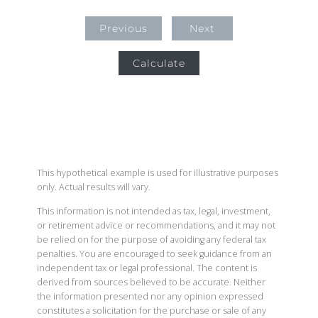
Previous
Next
Calculate
This hypothetical example is used for illustrative purposes
only. Actual results will vary.
This information is not intended as tax, legal, investment,
or retirement advice or recommendations, and it may not
be relied on for the purpose of avoiding any federal tax
penalties. You are encouraged to seek guidance from an
independent tax or legal professional. The content is
derived from sources believed to be accurate. Neither
the information presented nor any opinion expressed
constitutes a solicitation for the purchase or sale of any