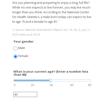
Are you planning and preparing to enjoy a long, full life?
While no one expects to live forever, you may live much
longer than you think. According to the National Center
for Health Statistics, a male born today can expect to live
to age 76 and a female to age 81.
1
1) Source:
National Vital Statistics Report
, Vol. 74, No. 6, July 15,
2025 (data as of 2023)
Your gender:
Male
Female
What is your current age? (Enter a number less
than 86)
0
20
40
60
85