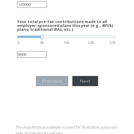
Your total pre-tax contributions made to all
employer-sponsored plans this year (e.g., 401(k)
plans, traditional IRAs, etc.):
0
8k
16k
24k
32k
Previous
Next
This hypothetical example is used for illustrative purposes
only. Actual results will vary.