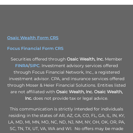
Osaic Wealth Form CRS
Focus Financial Form CRS
Securities offered through
Osaic Wealth, Inc.
Member
FINRA
/
SIPC
. Investment advisory services offered
through Focus Financial Network, Inc., a registered
investment advisor. CPA, and insurance services offered
through Moser & Heier Financial Solutions. Entities listed
are not affiliated with
Osaic Wealth, Inc.
Osaic Wealth,
Inc.
does not provide tax or legal advice.
This communication is strictly intended for individuals
residing in the states of AR, AZ, CA, CO, FL, GA, IL, IN, KY,
LA, MD, MI, MN, MO, NC, ND, NJ, NM, NY, OH, OK, OR, PA,
SC, TN, TX, UT, VA, WA and WI. No offers may be made