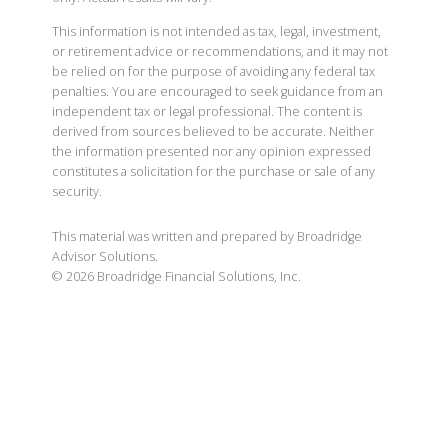
This information is not intended as tax, legal, investment,
or retirement advice or recommendations, and it may not
be relied on for the purpose of avoiding any federal tax
penalties. You are encouraged to seek guidance from an
independent tax or legal professional. The content is
derived from sources believed to be accurate. Neither
the information presented nor any opinion expressed
constitutes a solicitation for the purchase or sale of any
security.
This material was written and prepared by Broadridge
Advisor Solutions.
©
2026
Broadridge Financial Solutions, Inc.