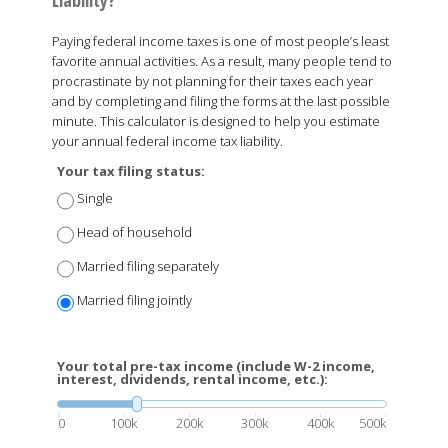
Paying federal income taxes is one of most people’s least
favorite annual activities. As a result, many people tend to
procrastinate by not planning for their taxes each year
and by completing and filing the forms at the last possible
minute. This calculator is designed to help you estimate
your annual federal income tax liability.
Your tax filing status:
Single
Head of household
Married filing separately
Married filing jointly
Your total pre-tax income (include W-2 income,
interest, dividends, rental income, etc.):
0
100k
200k
300k
400k
500k