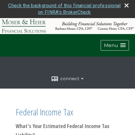
Check the background of this financial professional
on FINRA's BrokerCheck
Menu
connect
Federal Income Tax
What's Your Estimated Federal Income Tax
Liability?