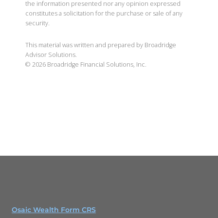
the information presented nor any opinion expressed
constitutes a solicitation for the purchase or sale of any
security.
This material was written and prepared by Broadridge
Advisor Solutions.
©
2026
Broadridge Financial Solutions, Inc.
Osaic Wealth Form CRS