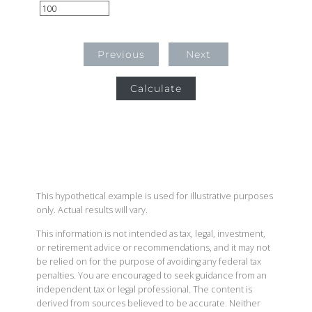
Previous
Next
Calculate
This hypothetical example is used for illustrative purposes
only. Actual results will vary.
This information is not intended as tax, legal, investment,
or retirement advice or recommendations, and it may not
be relied on for the purpose of avoiding any federal tax
penalties. You are encouraged to seek guidance from an
independent tax or legal professional. The content is
derived from sources believed to be accurate. Neither