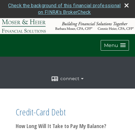
Check the background of this financial professional
on FINRA's BrokerCheck
Menu
connect
Credit-Card Debt
How Long Will It Take to Pay My Balance?