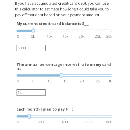
If you have accumulated credit-card debt, you can use
this calculator to estimate how long it could take you to
pay off that debt based on your payment amount.
My current credit-card balance is $___:
0
5k
10k
15k
20k
25k
30k
The annual percentage interest rate on my card
is:
0
5
10
15
20
25
30
Each month I plan to pay $___:
0
200
400
600
800