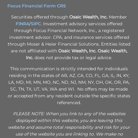
Focus Financial Form CRS
Securities offered through
Osaic Wealth, Inc.
Member
FINRA
/
SIPC
. Investment advisory services offered
through Focus Financial Network, Inc., a registered
investment advisor. CPA, and insurance services offered
through Moser & Heier Financial Solutions. Entities listed
are not affiliated with
Osaic Wealth, Inc.
Osaic Wealth,
Inc.
does not provide tax or legal advice.
This communication is strictly intended for individuals
residing in the states of AR, AZ, CA, CO, FL, GA, IL, IN, KY,
LA, MD, MI, MN, MO, NC, ND, NJ, NM, NY, OH, OK, OR, PA,
SC, TN, TX, UT, VA, WA and WI. No offers may be made
or accepted from any resident outside the specific states
referenced.
PLEASE NOTE: When you link to any of the websites
displayed within this website, you are leaving this
website and assume total responsibility and risk for your
use of the website you are linking to. We make no