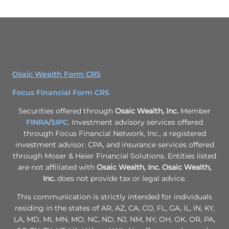
Osaic Wealth Form CRS
Focus Financial Form CRS
Securities offered through
Osaic Wealth, Inc.
Member
FINRA
/
SIPC
. Investment advisory services offered
through Focus Financial Network, Inc., a registered
investment advisor. CPA, and insurance services offered
through Moser & Heier Financial Solutions. Entities listed
are not affiliated with
Osaic Wealth, Inc.
Osaic Wealth,
Inc.
does not provide tax or legal advice.
This communication is strictly intended for individuals
residing in the states of AR, AZ, CA, CO, FL, GA, IL, IN, KY,
LA, MD, MI, MN, MO, NC, ND, NJ, NM, NY, OH, OK, OR, PA,