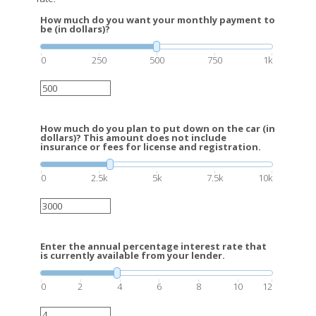
How much do you want your monthly payment to
be (in dollars)?
0
250
500
750
1k
How much do you plan to put down on the car (in
dollars)? This amount does not include
insurance or fees for license and registration.
0
2.5k
5k
7.5k
10k
Enter the annual percentage interest rate that
is currently available from your lender.
0
2
4
6
8
10
12