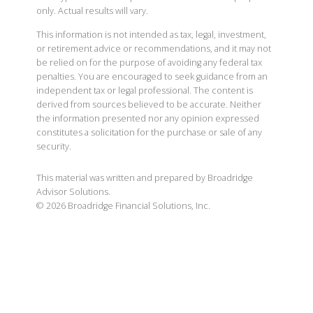
only. Actual results will vary.
This information is not intended as tax, legal, investment,
or retirement advice or recommendations, and it may not
be relied on for the purpose of avoiding any federal tax
penalties. You are encouraged to seek guidance from an
independent tax or legal professional. The content is
derived from sources believed to be accurate. Neither
the information presented nor any opinion expressed
constitutes a solicitation for the purchase or sale of any
security.
This material was written and prepared by Broadridge
Advisor Solutions.
©
2026
Broadridge Financial Solutions, Inc.