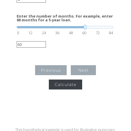
Enter the number of months. For example, enter
60 months for a 5-year loan.
0
12
24
36
48
60
72
84
Previous
Next
Calculate
This hypothetical example is used for illustrative purposes