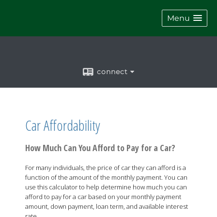
Menu
connect
Car Affordability
How Much Can You Afford to Pay for a Car?
For many individuals, the price of car they can afford is a
function of the amount of the monthly payment. You can
use this calculator to help determine how much you can
afford to pay for a car based on your monthly payment
amount, down payment, loan term, and available interest
rate.