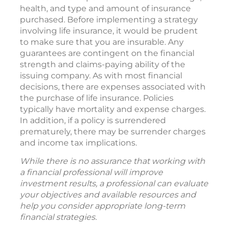
health, and type and amount of insurance
purchased. Before implementing a strategy
involving life insurance, it would be prudent
to make sure that you are insurable. Any
guarantees are contingent on the financial
strength and claims-paying ability of the
issuing company. As with most financial
decisions, there are expenses associated with
the purchase of life insurance. Policies
typically have mortality and expense charges.
In addition, if a policy is surrendered
prematurely, there may be surrender charges
and income tax implications.
While there is no assurance that working with
a financial professional will improve
investment results, a professional can evaluate
your objectives and available resources and
help you consider appropriate long-term
financial strategies.