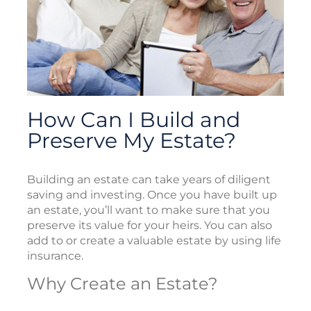
How Can I Build and
Preserve My Estate?
Building an estate can take years of diligent
saving and investing. Once you have built up
an estate, you’ll want to make sure that you
preserve its value for your heirs. You can also
add to or create a valuable estate by using life
insurance.
Why Create an Estate?