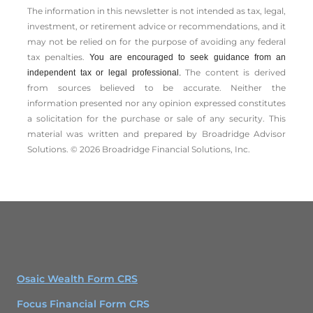
The information in this newsletter is not intended as tax, legal,
investment, or retirement advice or recommendations, and it
may not be relied on for the ­purpose of ­avoiding any ­federal
tax penalties.
You are encouraged to seek guidance from an
The content is derived
independent tax or legal professional.
from sources believed to be accurate. Neither the
information presented nor any opinion expressed constitutes
a solicitation for the ­purchase or sale of any security. This
material was written and prepared by Broadridge Advisor
Solutions. © 2026 Broadridge Financial Solutions, Inc.
Osaic Wealth Form CRS
Focus Financial Form CRS