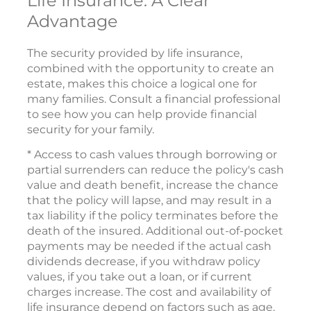
Life Insurance: A Clear
Advantage
The security provided by life insurance,
combined with the opportunity to create an
estate, makes this choice a logical one for
many families. Consult a financial professional
to see how you can help provide financial
security for your family.
* Access to cash values through borrowing or
partial surrenders can reduce the policy's cash
value and death benefit, increase the chance
that the policy will lapse, and may result in a
tax liability if the policy terminates before the
death of the insured. Additional out-of-pocket
payments may be needed if the actual cash
dividends decrease, if you withdraw policy
values, if you take out a loan, or if current
charges increase. The cost and availability of
life insurance depend on factors such as age,