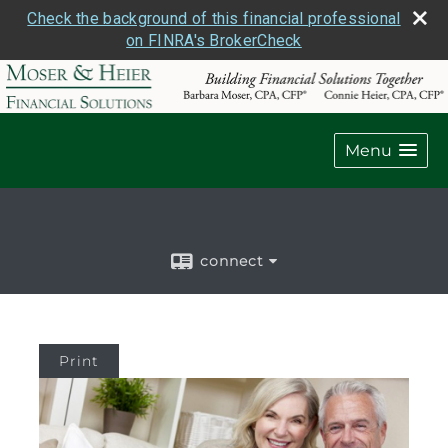
Check the background of this financial professional
on FINRA's BrokerCheck
Menu
connect
Print