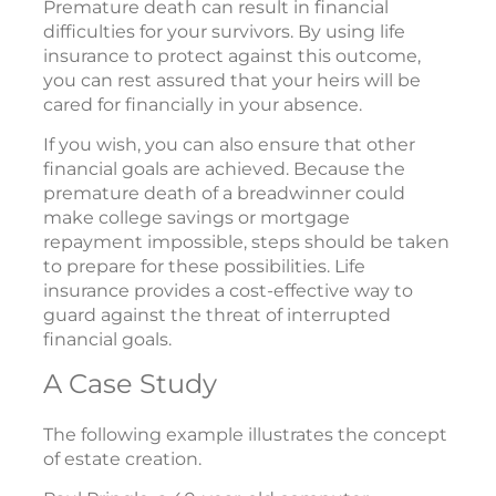
Premature death can result in financial
difficulties for your survivors. By using life
insurance to protect against this outcome,
you can rest assured that your heirs will be
cared for financially in your absence.
If you wish, you can also ensure that other
financial goals are achieved. Because the
premature death of a breadwinner could
make college savings or mortgage
repayment impossible, steps should be taken
to prepare for these possibilities. Life
insurance provides a cost-effective way to
guard against the threat of interrupted
financial goals.
A Case Study
The following example illustrates the concept
of estate creation.