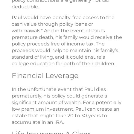
policy contributions are generally not tax
deductible.
Paul would have penalty-free access to the
cash value through policy loans or
withdrawals.* And in the event of Paul’s
premature death, his family would receive the
policy proceeds free of income tax. The
proceeds would help to maintain his family’s
standard of living, and it could ensure a
college education for both of their children.
Financial Leverage
In the unfortunate event that Paul dies
prematurely, his policy could generate a
significant amount of wealth. For a potentially
low premium investment, Paul can create an
estate that might take 20 to 30 years to
accumulate in an IRA.