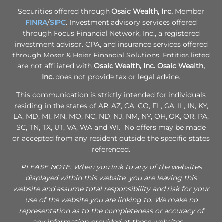
Securities offered through
Osaic Wealth, Inc.
Member
FINRA
/
SIPC
. Investment advisory services offered
through Focus Financial Network, Inc., a registered
investment advisor. CPA, and insurance services offered
through Moser & Heier Financial Solutions. Entities listed
are not affiliated with
Osaic Wealth, Inc.
Osaic Wealth,
Inc.
does not provide tax or legal advice.
This communication is strictly intended for individuals
residing in the states of AR, AZ, CA, CO, FL, GA, IL, IN, KY,
LA, MD, MI, MN, MO, NC, ND, NJ, NM, NY, OH, OK, OR, PA,
SC, TN, TX, UT, VA, WA and WI. No offers may be made
or accepted from any resident outside the specific states
referenced.
PLEASE NOTE: When you link to any of the websites
displayed within this website, you are leaving this
website and assume total responsibility and risk for your
use of the website you are linking to. We make no
representation as to the completeness or accuracy of
any information provided at these websites.