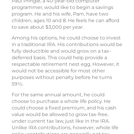
Paul Pringle, a 40-year-old computer
programmer, would like to begin a savings
program. He and his wife, Pam, have two
children, ages 10 and 8. He feels he can afford
to save about $3,000 per year.
Among his options, he could choose to invest
in a traditional IRA. His contributions would be
fully deductible and would grow on a tax-
deferred basis. This could help provide a
respectable retirement nest egg. However, it
would not be accessible for most other
purposes without penalty before he turns
59½.
For the same annual amount, he could
choose to purchase a whole life policy. He
could choose a fixed premium, and his cash
value would be allowed to grow tax-free,
under current tax law, just like in the IRA.
Unlike IRA contributions, however, whole life