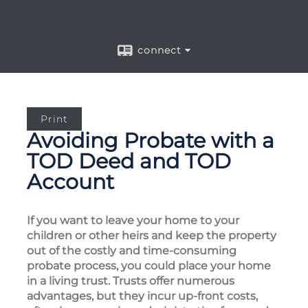
connect
Print
Avoiding Probate with a
TOD Deed and TOD
Account
If you want to leave your home to your
children or other heirs and keep the property
out of the costly and time-consuming
probate process, you could place your home
in a living trust. Trusts offer numerous
advantages, but they incur up-front costs,