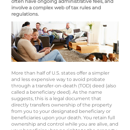
often have ongoing administrative fees, and
involve a complex web of tax rules and
regulations.
More than half of U.S. states offer a simpler
and less expensive way to avoid probate
through a transfer-on-death (TOD) deed (also
called a beneficiary deed). As the name
suggests, this is a legal document that
directly transfers ownership of the property
from you to your designated beneficiary or
beneficiaries upon your death. You retain full
ownership and control while you are alive, and